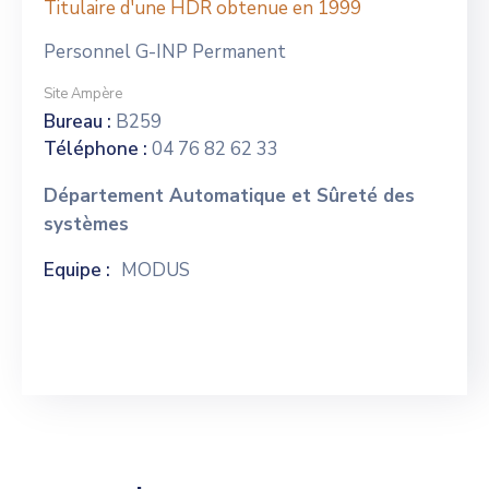
Titulaire d'une HDR obtenue en 1999
Personnel G-INP Permanent
Site Ampère
Bureau :
B259
Téléphone :
04 76 82 62 33
Département Automatique et Sûreté des
systèmes
Equipe :
MODUS