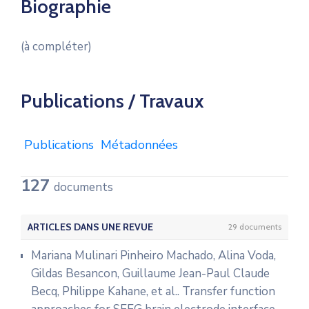
Biographie
(à compléter)
Publications / Travaux
Publications
Métadonnées
127
documents
ARTICLES DANS UNE REVUE
29 documents
Mariana Mulinari Pinheiro Machado, Alina Voda,
Gildas Besancon, Guillaume Jean-Paul Claude
Becq, Philippe Kahane, et al.. Transfer function