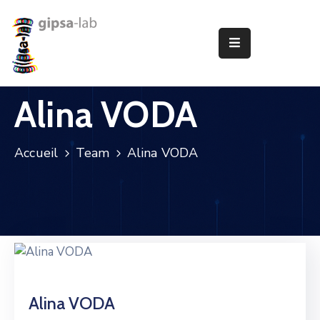
Le
Laboratoire
Alina VODA
Recherche
Publications
Accueil
Team
Alina VODA
Animation
Offres
D’Emploi
Partenariats
Alina VODA