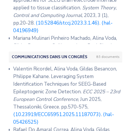
approaches for SEEG brain electrode interface
applied to tissue classification.
System Theory,
Control and Computing Journal
, 2023, 3 (1),
pp.20-28.
⟨10.52846/stccj.2023.3.1.46⟩
.
⟨hal-
04196949⟩
Mariana Mulinari Pinheiro Machado, Alina Voda,
Gildas Besancon, Guillaume Jean-Paul Claude
Becq, Olivier David, et al.. Electrode–brain
COMMUNICATIONS DANS UN CONGRÈS
85 documents
interface fractional order modelling for brain
tissue classification in SEEG.
Biomedical Signal
Valentin Ricordel, Alina Voda, Gildas Besancon,
Processing and Control
, 2023, 79, pp.104050.
Philippe Kahane. Leveraging System
⟨10.1016/j.bspc.2022.104050⟩
.
⟨hal-03958081⟩
Identification Techniques for SEEG-Based
Gildas Besancon, Alina Voda, Andrei Popescu.
Epileptogenic Zone Detection.
ECC 2025 – 23rd
Closed-loop-based observer approach for
European Control Conference
, Jun 2025,
tunneling current parameter estimation in an
Thessaloniki, Greece. pp.570-575,
experimental STM.
Mechatronics
, 2022, 83,
⟨10.23919/ECC65951.2025.11187073⟩
.
⟨hal-
pp.102743.
05426525⟩
⟨10.1016/j.mechatronics.2022.102743⟩
.
⟨hal-
Rafael Do Amaral Correa, Alina Voda, Gildas