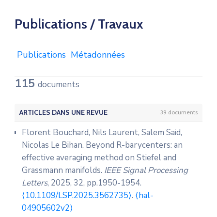
Publications / Travaux
Publications
Métadonnées
115
documents
ARTICLES DANS UNE REVUE
39 documents
Florent Bouchard, Nils Laurent, Salem Said,
Nicolas Le Bihan. Beyond R-barycenters: an
effective averaging method on Stiefel and
Grassmann manifolds.
IEEE Signal Processing
Letters
, 2025, 32, pp.1950-1954.
⟨10.1109/LSP.2025.3562735⟩
.
⟨hal-
04905602v2⟩