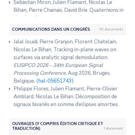
Sebastian Miron, Julien Flamant, Nicolas Le
Bihan, Pierre Chainais, David Brie. Quaternions in
signal and image processing: A comprehensive
and objective overview.
IEEE Signal Processing
COMMUNICATIONS DANS UN CONGRÈS
70 documents
Magazine
, 2023, 40 (6), pp.26-40.
⟨10.1109/MSP.2023.3278071⟩
.
⟨hal-04199725⟩
Jalal Jouidi, Pierre Granjon, Florent Chatelain,
Julien Bonnel, Julien Flamant, David Dall’Osto,
Nicolas Le Bihan. Tracking in-plane waves on
Nicolas Le Bihan, Peter Dahl. Polarization of
surfaces via analytic signal demodulation.
ocean acoustic normal modes.
Journal of the
EUSIPCO 2026 – 34th European Signal
Acoustical Society of America
, 2021, 150 (3),
Processing Conference
, Aug 2026, Bruges,
pp.1897-1911.
⟨10.1121/10.0006108⟩
.
⟨hal-
Belgique.
⟨hal-05651743⟩
03349663⟩
Philippe Flores, Julien Flamant, Pierre-Olivier
Salem Said, Nicolas Le Bihan, Jonathan Manton.
Amblard, Nicolas Le Bihan. Décomposition de
Hidden Markov chains and fields with
signaux bivariés en somme d’ellipses amorties.
observations in Riemannian manifolds.
IFAC-
GRETSI 2025 – XXXème Colloque Francophone
PapersOnLine
, 2021, 54 (9), pp.719-724.
de Traitement du Signal et des Images
, Aug
OUVRAGES (Y COMPRIS ÉDITION CRITIQUE ET
⟨10.1016/j.ifacol.2021.06.135⟩
.
⟨hal-03376388⟩
2025, Strasboug, France.
⟨hal-05142554⟩
TRADUCTION)
1 document