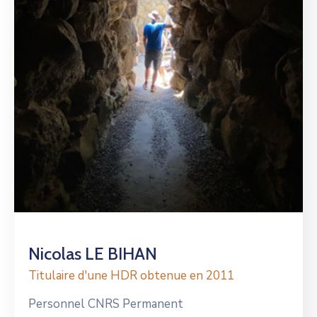
Nicolas LE BIHAN
Titulaire d'une HDR obtenue en 2011
Personnel CNRS Permanent