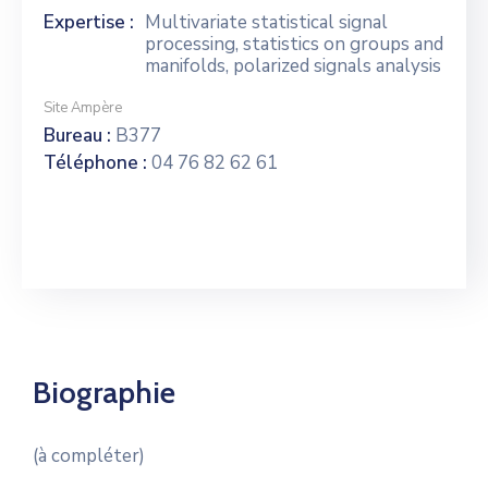
Expertise :
Multivariate statistical signal
processing, statistics on groups and
manifolds, polarized signals analysis
Site Ampère
Bureau :
B377
Téléphone :
04 76 82 62 61
Biographie
(à compléter)