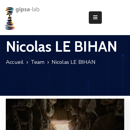
Le
Laboratoire
Nicolas LE BIHAN
Recherche
Publications
Accueil
Team
Nicolas LE BIHAN
Animation
Offres
D’Emploi
Partenariats